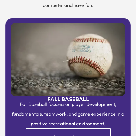
compete, and have fun.
FALL BASEBALL
Fall Baseball focuses on player development,
fundamentals, teamwork, and game experience in a
positive recreational environment.