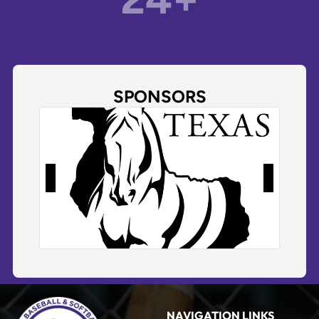
SPONSORS
NAVIGATION LINKS