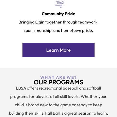
Community Pride
Bringing Elgin together through teamwork,
sportsmanship, and hometown pride.
Learn More
WHAT ARE WE?
OUR PROGRAMS
EBSA offers recreational baseball and softball
programs for players of all skill levels. Whether your
child is brand new to the game or ready to keep
building their skills, Fall Ball is a great season to learn,