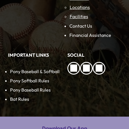
Locations
Facilities
Contact Us
Financial Assistance
IMPORTANT LINKS
SOCIAL
Pony Baseball & Softball
Pony Softball Rules
Pony Baseball Rules
Bat Rules
Download Our App