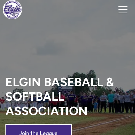
ELGIN BASEBALL &
SOFTBALL
ASSOCIATION
Join the League