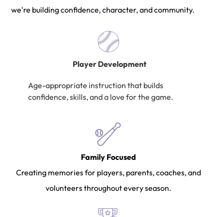
we're building confidence, character, and community.
Player Development
Age-appropriate instruction that builds
confidence, skills, and a love for the game.
Family Focused
Creating memories for players, parents, coaches, and
volunteers throughout every season.