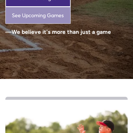
See Upcoming Games
—We believe it's more than just a game