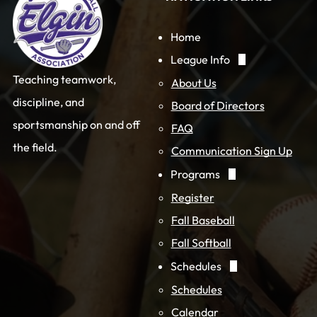
Home
League Info
Teaching teamwork,
About Us
discipline, and
Board of Directors
sportsmanship on and off
FAQ
the field.
Communication Sign Up
Programs
Register
Fall Baseball
Fall Softball
Schedules
Schedules
Calendar