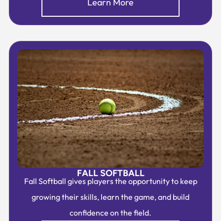
Learn More
FALL SOFTBALL
Fall Softball gives players the opportunity to keep
growing their skills, learn the game, and build
confidence on the field.