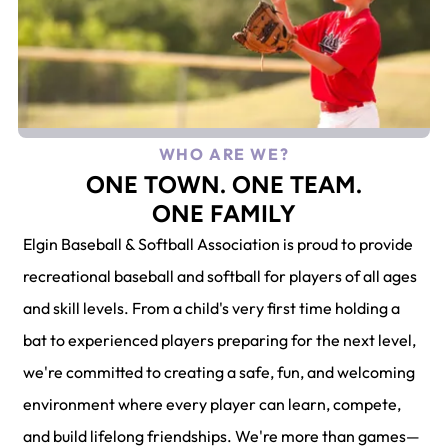
WHO ARE WE?
ONE TOWN. ONE TEAM.
ONE FAMILY
Elgin Baseball & Softball Association is proud to provide
recreational baseball and softball for players of all ages
and skill levels. From a child's very first time holding a
bat to experienced players preparing for the next level,
we're committed to creating a safe, fun, and welcoming
environment where every player can learn, compete,
and build lifelong friendships. We're more than games—