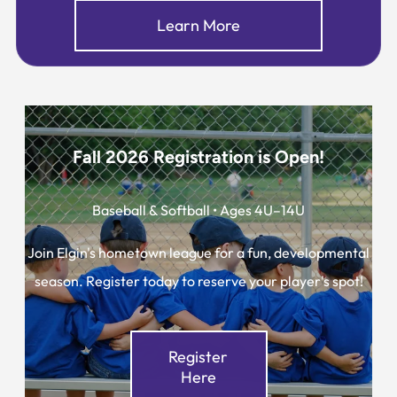
Learn More
Fall 2026 Registration is Open!
Baseball & Softball • Ages 4U–14U
Join Elgin's hometown league for a fun, developmental
season. Register today to reserve your player's spot!
Register
Here